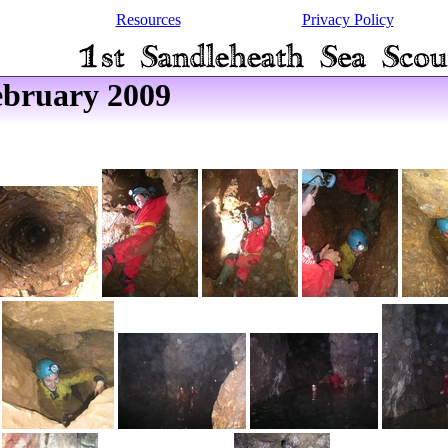
Resources
Privacy Policy
ebruary 2009