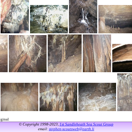
iginal
© Copyright 1998-2023,
1st Sandleheath Sea Scout Group
email:
stephen-scoutsweb@earth.li