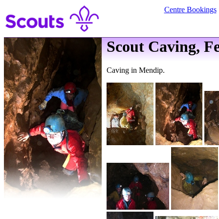
Centre Bookings
Scout Caving, F
Caving in Mendip.