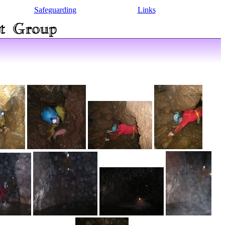
Safeguarding
Links