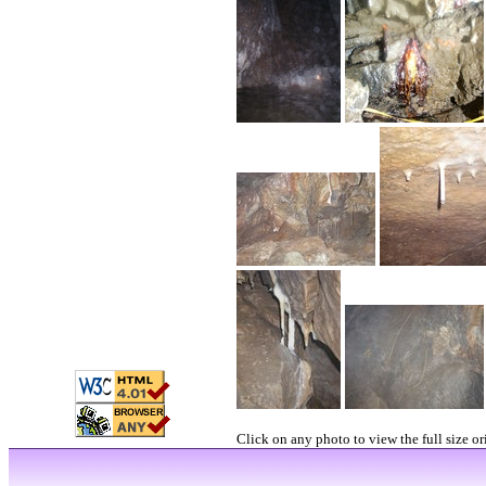
Click on any photo to view the full size or