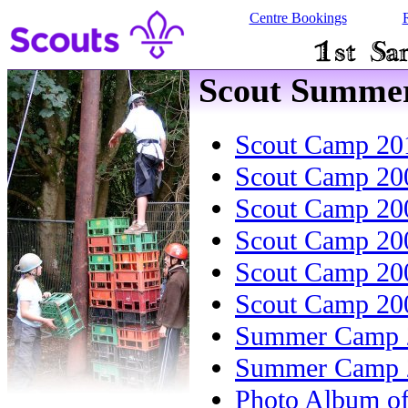
Centre Bookings
Scout Summe
Scout Camp 20
Scout Camp 20
Scout Camp 20
Scout Camp 20
Scout Camp 20
Scout Camp 20
Summer Camp 
Summer Camp 
Photo Album o