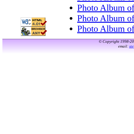
Photo Album o
Photo Album o
Photo Album o
© Copyright 1998-2
email:
st