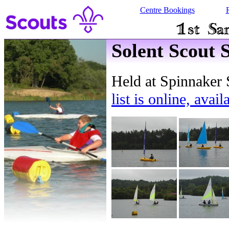
Centre Bookings
Solent Scout 
Held at Spinnaker 
list is online, avai