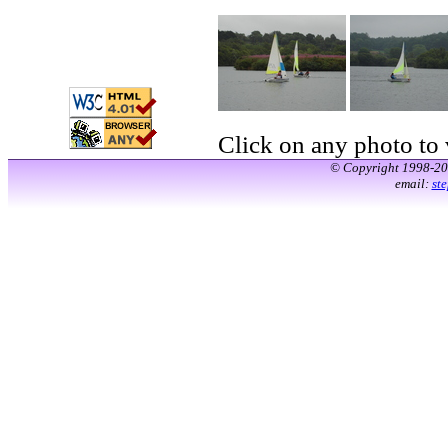
Click on any photo to v
© Copyright 1998-2
email:
st