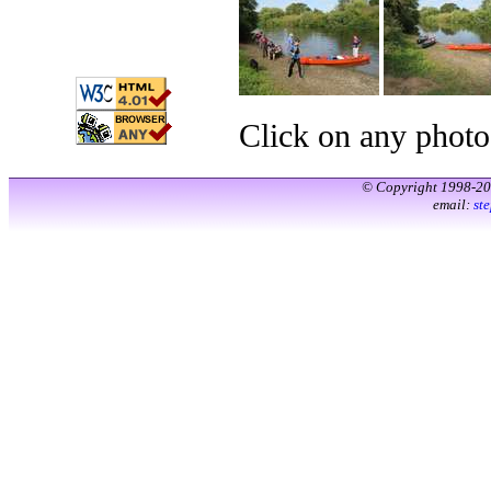
Click on any photo
© Copyright 1998-2
email:
st