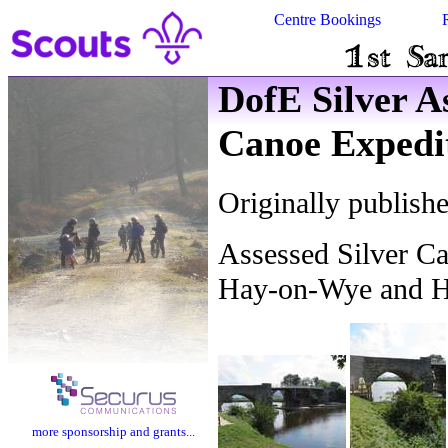
Centre Bookings
DofE Silver A
Canoe Expedi
Originally publish
Assessed Silver C
Hay-on-Wye and Ho
more sponsorship and grants...