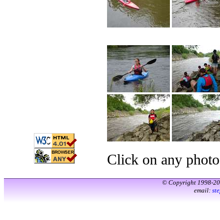
Click on any photo
© Copyright 1998-2
email:
st