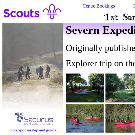
Centre Bookings
Severn Expedi
Originally publish
Explorer trip on t
more sponsorship and grants...