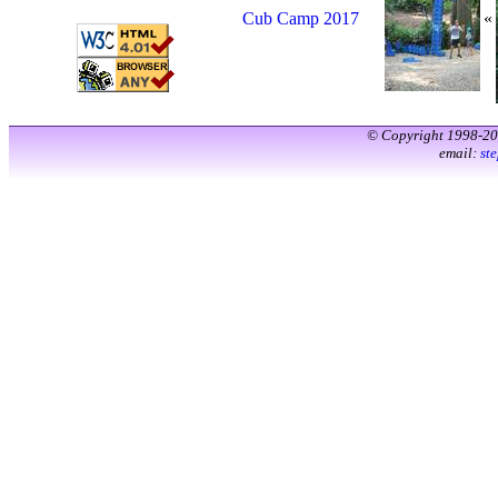
Cub Camp 2017
«
© Copyright 1998-2
email:
st