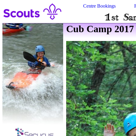
Centre Bookings
Cub Camp 2017 