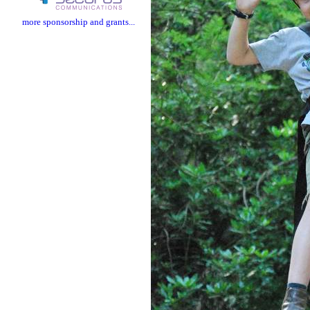
more sponsorship and grants...