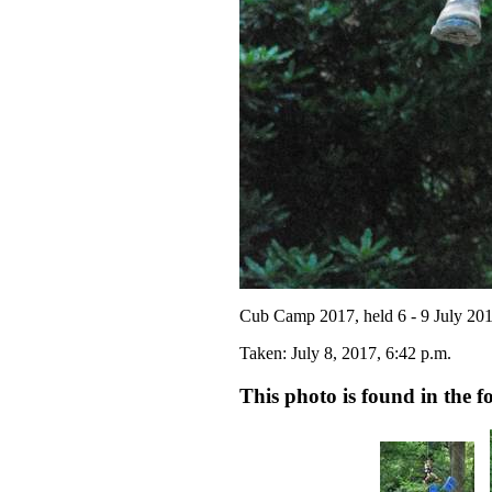
Cub Camp 2017, held 6 - 9 July 20
Taken: July 8, 2017, 6:42 p.m.
This photo is found in the fo