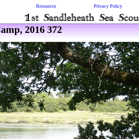
Resources
Privacy Policy
amp, 2016 372