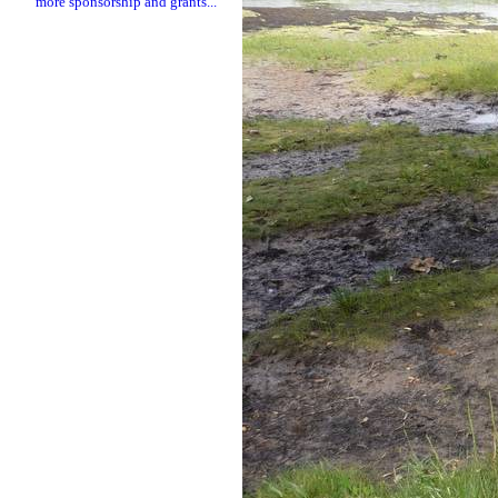
more sponsorship and grants...