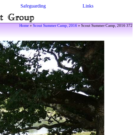
Safeguarding
Links
Home
»
Scout Summer Camp, 2016
» Scout Summer Camp, 2016 372