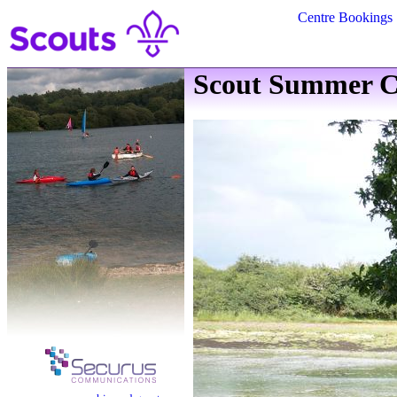
Centre Bookings
Scout Summer C