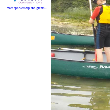
more sponsorship and grants...