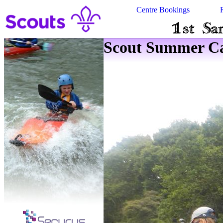
Centre Bookings
Scout Summer Ca