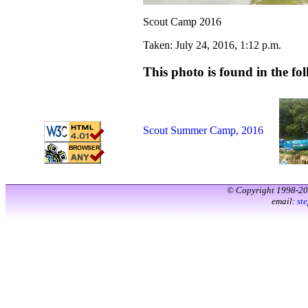
Scout Camp 2016
Taken: July 24, 2016, 1:12 p.m.
This photo is found in the fol
Scout Summer Camp, 2016
© Copyright 1998-2
email:
st