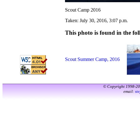
Scout Camp 2016
Taken: July 30, 2016, 3:07 p.m.
This photo is found in the fol
Scout Summer Camp, 2016
© Copyright 1998-2
email:
st