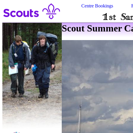
Centre Bookings
Scout Summer Ca