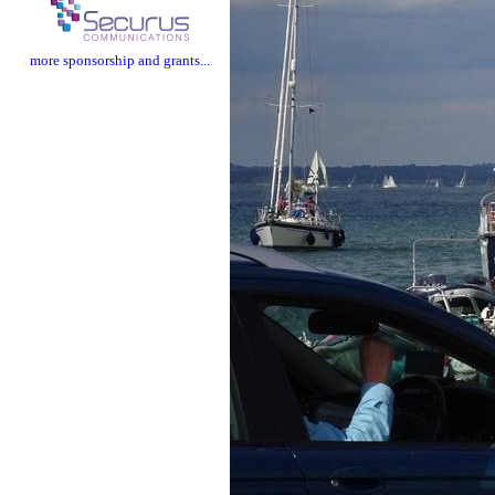
more sponsorship and grants...