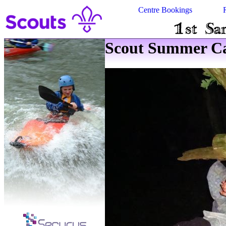
Centre Bookings
Scout Summer Ca