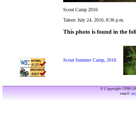
Scout Camp 2016
Taken: July 24, 2016, 8:36 p.m.
This photo is found in the fol
Scout Summer Camp, 2016
© Copyright 1998-2
email:
st