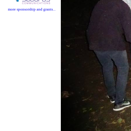
more sponsorship and grants...