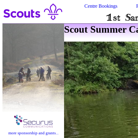
Centre Bookings
Scout Summer Ca
more sponsorship and grants...