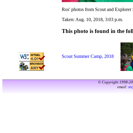
Ros' photos from Scout and Explorer
Taken: Aug. 10, 2018, 3:03 p.m.
This photo is found in the fol
Scout Summer Camp, 2018
© Copyright 1998-2
email:
st