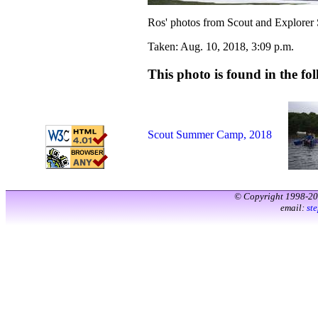
Ros' photos from Scout and Explorer
Taken: Aug. 10, 2018, 3:09 p.m.
This photo is found in the fol
Scout Summer Camp, 2018
© Copyright 1998-2
email:
st