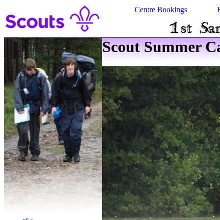
Centre Bookings
Scout Summer Ca