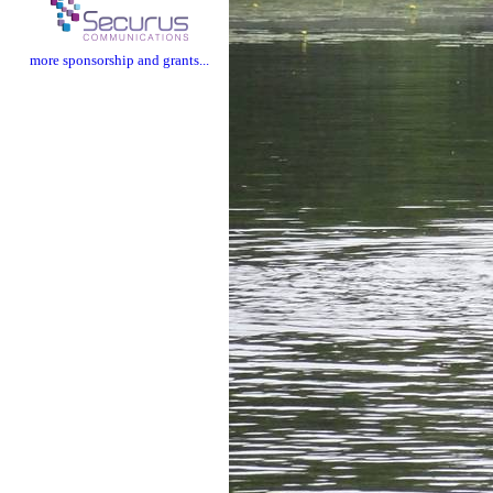
more sponsorship and grants...