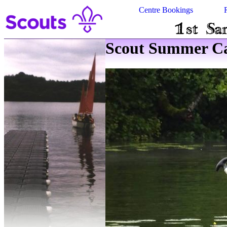
Centre Bookings
Scout Summer Ca