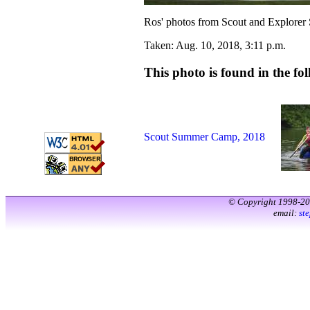
Ros' photos from Scout and Explorer
Taken: Aug. 10, 2018, 3:11 p.m.
This photo is found in the fol
Scout Summer Camp, 2018
© Copyright 1998-2
email:
st