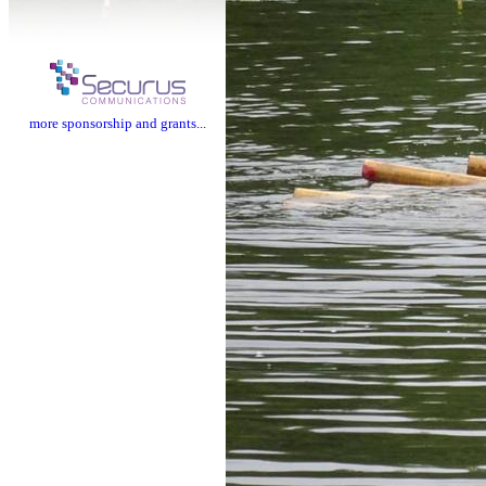
more sponsorship and grants...