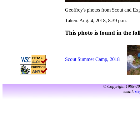
Geoffrey's photos from Scout and Ex
Taken: Aug. 4, 2018, 8:39 p.m.
This photo is found in the fol
Scout Summer Camp, 2018
© Copyright 1998-2
email:
st