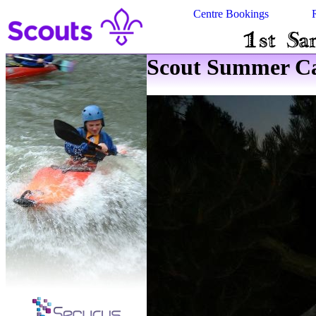
Centre Bookings
Scout Summer Ca