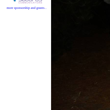
more sponsorship and grants...