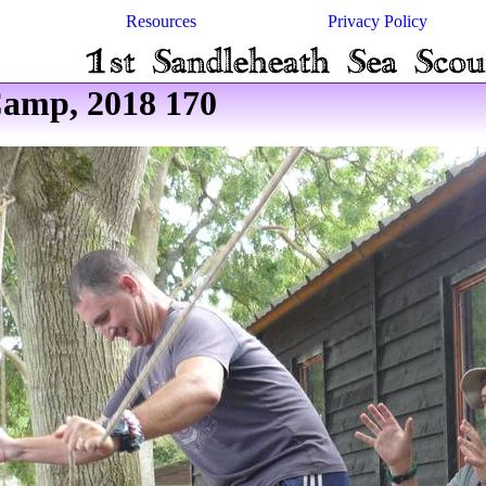
Resources
Privacy Policy
amp, 2018 170