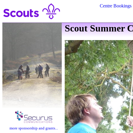
Centre Bookings
Scout Summer C
more sponsorship and grants...