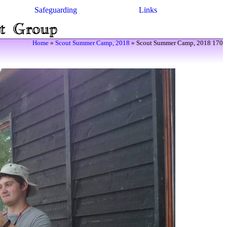
Safeguarding
Links
Home
»
Scout Summer Camp, 2018
» Scout Summer Camp, 2018 170