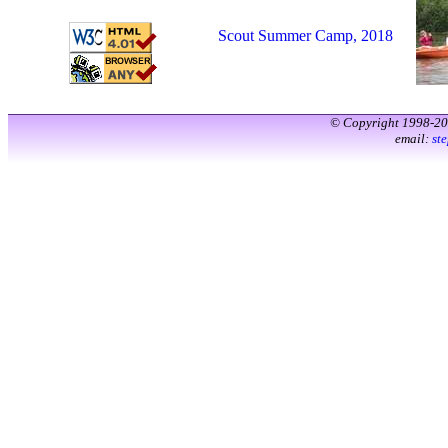
Scout Summer Camp, 2018
© Copyright 1998-2
email:
st