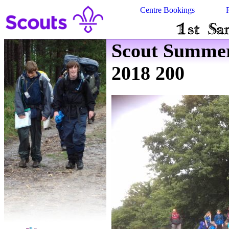
Centre Bookings
Scout Summe
2018 200