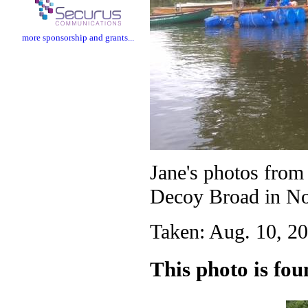
more sponsorship and grants...
Jane's photos fro
Decoy Broad in No
Taken: Aug. 10, 20
This photo is fou