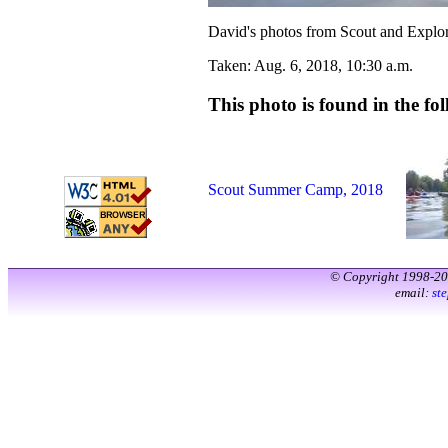
David's photos from Scout and Explo
Taken: Aug. 6, 2018, 10:30 a.m.
This photo is found in the fol
Scout Summer Camp, 2018
© Copyright 1998-2
email:
st