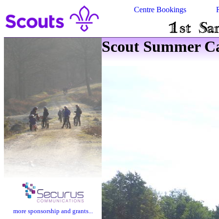
Centre Bookings
Scout Summer Ca
more sponsorship and grants...