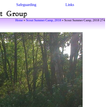
Safeguarding
Links
Home
»
Scout Summer Camp, 2018
» Scout Summer Camp, 2018 274