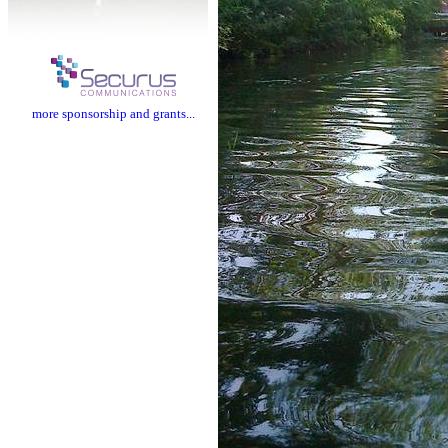
more sponsorship and grants...