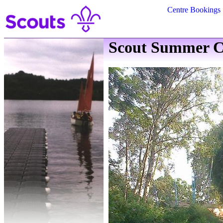
Centre Bookings
Scout Summer C