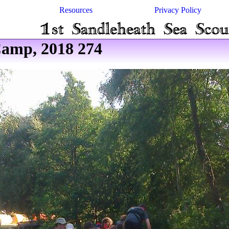
Resources
Privacy Policy
amp, 2018 274