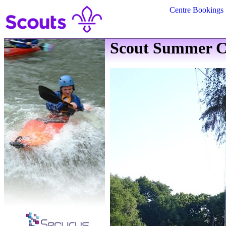
Centre Bookings
Scout Summer C