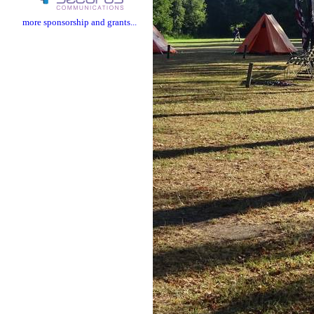
more sponsorship and grants...