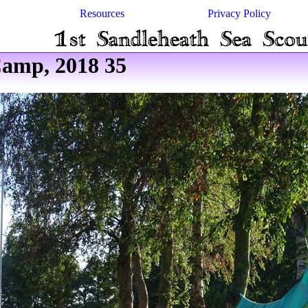
Resources
Privacy Policy
amp, 2018 35