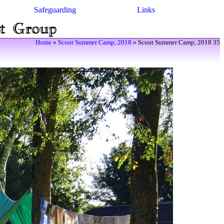
Safeguarding
Links
Home
»
Scout Summer Camp, 2018
» Scout Summer Camp, 2018 35