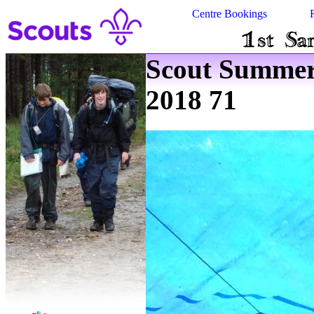
Centre Bookings
Scout Summe
2018 71