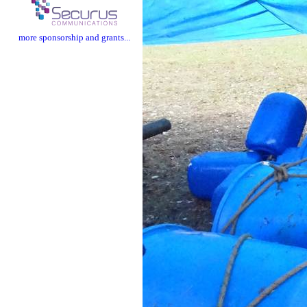
more sponsorship and grants...