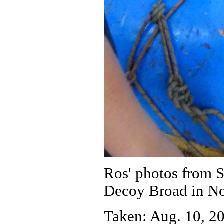
Ros' photos from 
Decoy Broad in No
Taken: Aug. 10, 20