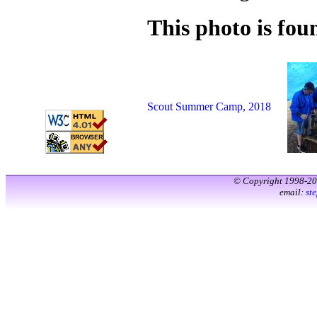
This photo is foun
Scout Summer Camp, 2018
© Copyright 1998-2
email:
st