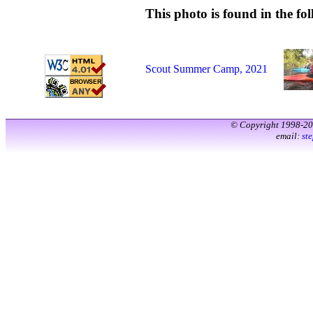
This photo is found in the fol
Scout Summer Camp, 2021
© Copyright 1998-2
email:
st