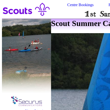
Centre Bookings
Scout Summer Ca