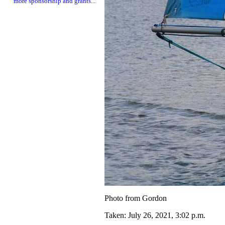
more sponsorship and grants...
Photo from Gordon
Taken: July 26, 2021, 3:02 p.m.