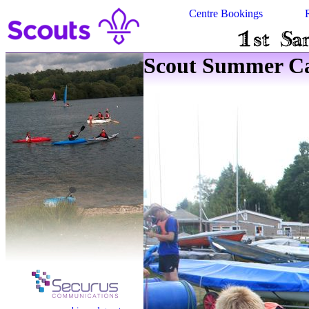
Centre Bookings
Scout Summer Ca