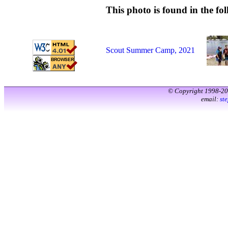
This photo is found in the fol
Scout Summer Camp, 2021
© Copyright 1998-2
email:
st