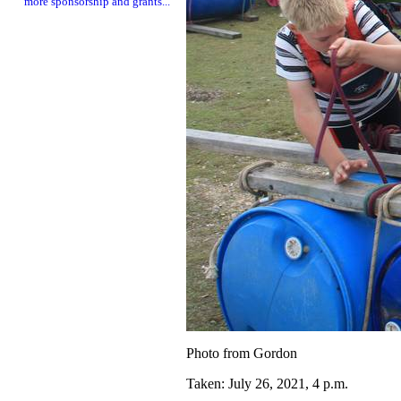
more sponsorship and grants...
Photo from Gordon
Taken: July 26, 2021, 4 p.m.