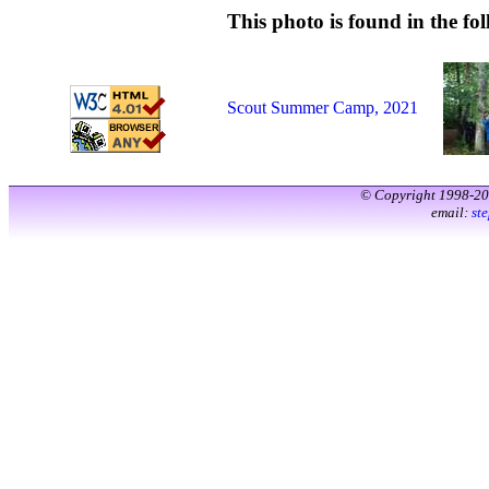
This photo is found in the fol
Scout Summer Camp, 2021
© Copyright 1998-2
email:
st