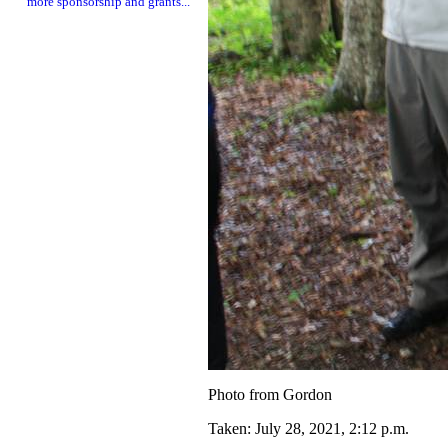
more sponsorship and grants...
Photo from Gordon
Taken: July 28, 2021, 2:12 p.m.