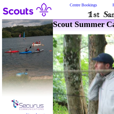
Centre Bookings
Scout Summer Ca