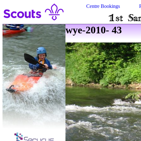
Centre Bookings
wye-2010- 43