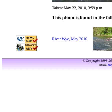
Taken: May 22, 2010, 3:59 p.m.
This photo is found in the fol
River Wye, May 2010
© Copyright 1998-2
email:
st