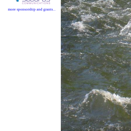
more sponsorship and grants...