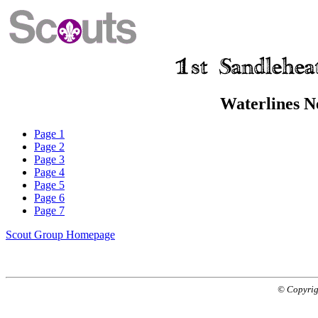
Waterlines N
Page 1
Page 2
Page 3
Page 4
Page 5
Page 6
Page 7
Scout Group Homepage
© Copyrig